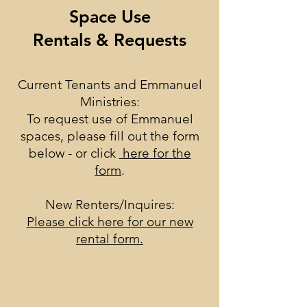
Space Use
Rentals & Requests
Current Tenants and Emmanuel
Ministries:
To request use of Emmanuel
spaces, please fill out the form
below - or click
here for the
form
.
New Renters/Inquires:
Please click here for our new
rental form.