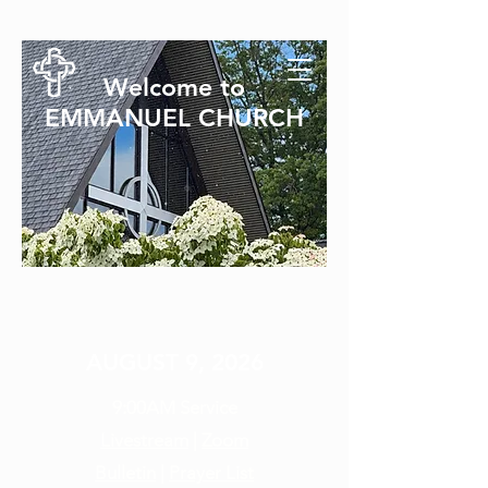
Welcome to
EMMANUEL CHURCH
SUNDAY SERVICE
AUGUST 9, 2026
9:00AM
Service
Livestream
|
Zoom
Bulletin
|
Prayer List