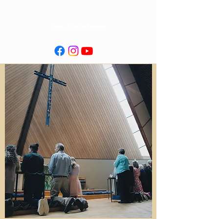
Our Newsletter