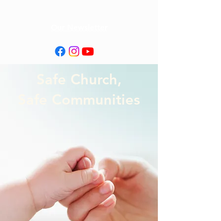
Our Newsletter
Safe Church,
Safe Communities