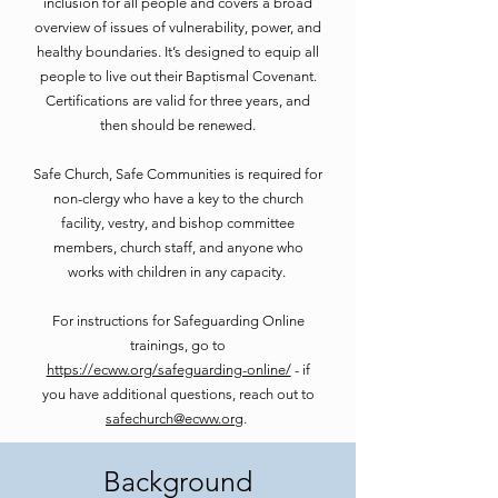
inclusion for all people and covers a broad
overview of issues of vulnerability, power, and
healthy boundaries. It’s designed to equip all
people to live out their Baptismal Covenant.
Certifications are valid for three years, and
then should be renewed.
Safe Church, Safe Communities is required for
non-clergy who have a key to the church
facility, vestry, and bishop committee
members, church staff, and anyone who
works with children in any capacity.
For instructions for Safeguarding Online
trainings, go to
https://ecww.org/safeguarding-online/
- if
you have additional questions, reach out to
safechurch@ecww.org
.
Background