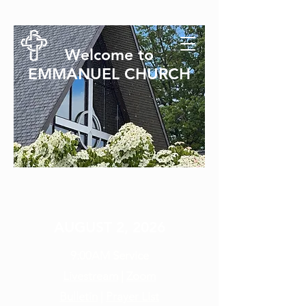
Welcome to
EMMANUEL CHURCH
SUNDAY SERVICE
AUGUST 2, 2026
9:00AM
Service
Livestream
|
Zoom
Bulletin
|
Prayer List