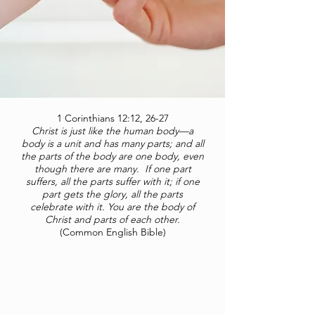
1 Corinthians 12:12, 26-27
Christ is just like the human body—a
body is a unit and has many parts; and all
the parts of the body are one body, even
though there are many. If one part
suffers, all the parts suffer with it; if one
part gets the glory, all the parts
celebrate with it. You are the body of
Christ and parts of each other.
(Common English Bible)