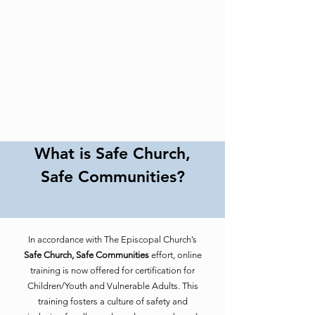
What is Safe Church,
Safe Communities?
In accordance with The Episcopal Church’s
Safe Church, Safe Communities
effort, online
training is now offered for certification for
Children/Youth and Vulnerable Adults. This
training fosters a culture of safety and