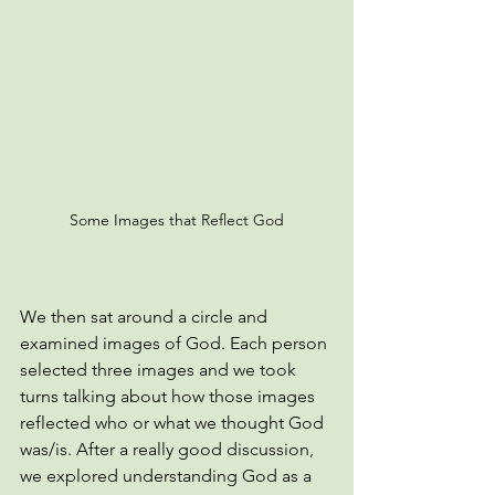
Some Images that Reflect God
We then sat around a circle and 
examined images of God. Each person 
selected three images and we took 
turns talking about how those images 
reflected who or what we thought God 
was/is. After a really good discussion, 
we explored understanding God as a 