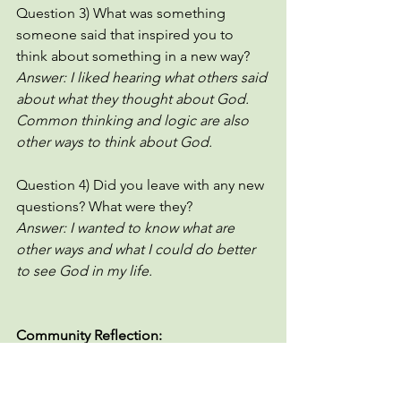
Question 3) What was something 
someone said that inspired you to 
think about something in a new way?
Answer: I liked hearing what others said 
about what they thought about God. 
Common thinking and logic are also 
other ways to think about God. 
Question 4) Did you leave with any new 
questions? What were they? 
Answer: I wanted to know what are 
other ways and what I could do better 
to see God in my life. 
Community Reflection:
What are things you used to believe 
about God that you no longer believe?
If you could pick three images that 