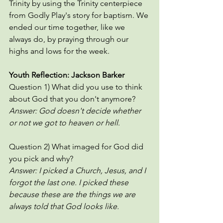
Trinity by using the Trinity centerpiece 
from Godly Play's story for baptism. We 
ended our time together, like we 
always do, by praying through our 
highs and lows for the week. 
Youth Reflection: Jackson Barker 
Question 1) What did you use to think 
about God that you don't anymore?
Answer: God doesn't decide whether 
or not we got to heaven or hell
. 
Question 2) What imaged for God did 
you pick and why?
Answer: I picked a Church, Jesus, and I 
forgot the last one. I picked these 
because these are the things we are 
always told that God looks like. 