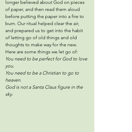
longer believed about God on pieces 
of paper, and then read them aloud 
before putting the paper into a fire to 
burn. Our ritual helped clear the air, 
and prepared us to get into the habit 
of letting go of old things and old 
thoughts to make way for the new. 
Here are some things we let go of:
You need to be perfect for God to love 
you.
You need to be a Christian to go to 
heaven.
God is not a Santa Claus figure in the 
sky. 