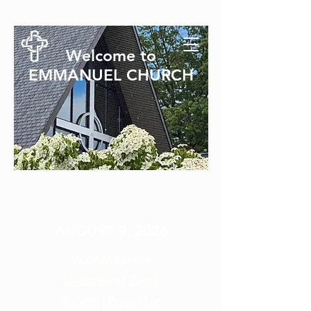
Welcome to
EMMANUEL CHURCH
SUNDAY SERVICE
AUGUST 9, 2026
9:00AM
Service
Livestream
|
Zoom
Bulletin
|
Prayer List