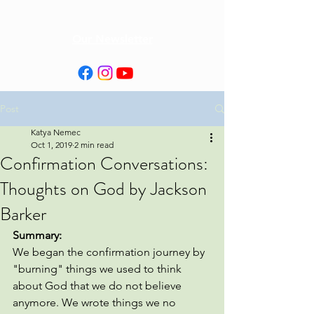
Our Newsletter
Post
Katya Nemec
Oct 1, 2019
2 min read
Confirmation Conversations:
Thoughts on God by Jackson
Barker
Summary: 
We began the confirmation journey by 
"burning" things we used to think 
about God that we do not believe 
anymore. We wrote things we no 