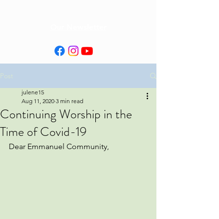
Our Newsletter
Post
julene15
Aug 11, 2020
3 min read
Continuing Worship in the
Time of Covid-19
Dear Emmanuel Community,