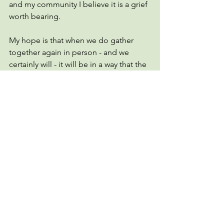
and my community I believe it is a grief 
worth bearing.
My hope is that when we do gather 
together again in person - and we 
certainly will - it will be in a way that the 
whole of our community is welcome. 
The staff is hard at work dreaming up 
creative and new ways to be together 
virtually. The building is closed, but the 
church is not. Our worship, our 
fellowship, our formation, and our faith 
are all alive and vibrant, albeit in ways 
that we had never imagined before. 
The Emmanuel leadership will continue 
to evaluate this ever-evolving situation 
to assess how we gather. For now, we 
will continue to make our virtual 