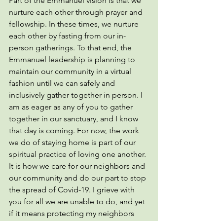
Part of the Emmanuel vision is that we 
nurture each other through prayer and 
fellowship. In these times, we nurture 
each other by fasting from our in-
person gatherings. To that end, the 
Emmanuel leadership is planning to 
maintain our community in a virtual 
fashion until we can safely and 
inclusively gather together in person. I 
am as eager as any of you to gather 
together in our sanctuary, and I know 
that day is coming. For now, the work 
we do of staying home is part of our 
spiritual practice of loving one another. 
It is how we care for our neighbors and 
our community and do our part to stop 
the spread of Covid-19. I grieve with 
you for all we are unable to do, and yet 
if it means protecting my neighbors 