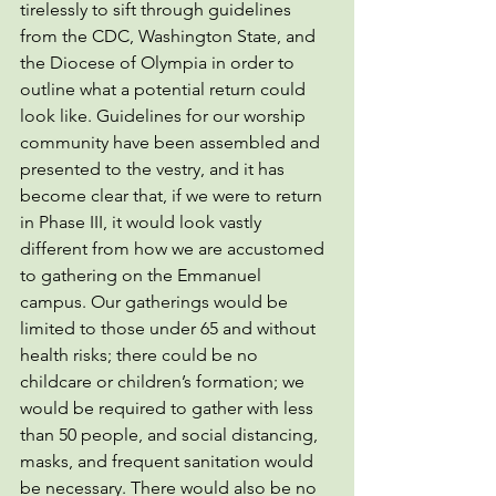
tirelessly to sift through guidelines 
from the CDC, Washington State, and 
the Diocese of Olympia in order to 
outline what a potential return could 
look like. Guidelines for our worship 
community have been assembled and 
presented to the vestry, and it has 
become clear that, if we were to return 
in Phase III, it would look vastly 
different from how we are accustomed 
to gathering on the Emmanuel 
campus. Our gatherings would be 
limited to those under 65 and without 
health risks; there could be no 
childcare or children’s formation; we 
would be required to gather with less 
than 50 people, and social distancing, 
masks, and frequent sanitation would 
be necessary. There would also be no 