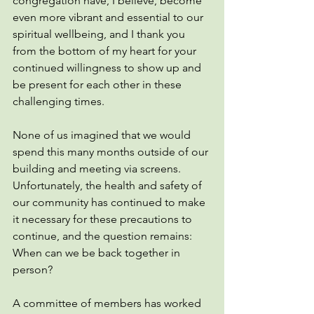
congregation have, I believe, become 
even more vibrant and essential to our 
spiritual wellbeing, and I thank you 
from the bottom of my heart for your 
continued willingness to show up and 
be present for each other in these 
challenging times. 
None of us imagined that we would 
spend this many months outside of our 
building and meeting via screens. 
Unfortunately, the health and safety of 
our community has continued to make 
it necessary for these precautions to 
continue, and the question remains: 
When can we be back together in 
person?
A committee of members has worked 