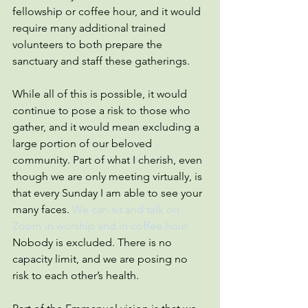
fellowship or coffee hour, and it would 
require many additional trained 
volunteers to both prepare the 
sanctuary and staff these gatherings.
While all of this is possible, it would 
continue to pose a risk to those who 
gather, and it would mean excluding a 
large portion of our beloved 
community. Part of what I cherish, even 
though we are only meeting virtually, is 
that every Sunday I am able to see your 
many faces. 
We can sit and talk on 
Zoom in worship and in coffee hour.
Nobody is excluded. There is no 
capacity limit, and we are posing no 
risk to each other’s health.