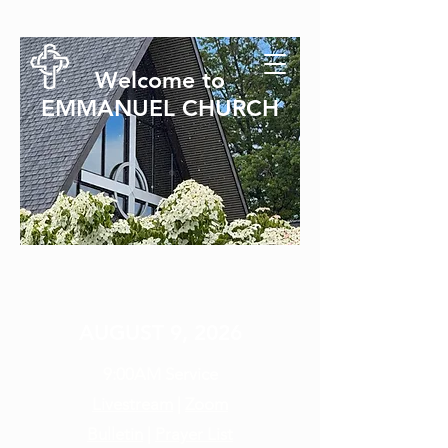
Welcome to
EMMANUEL CHURCH
SUNDAY SERVICE
AUGUST 9, 2026
9:00AM
Service
Livestream
|
Zoom
Bulletin
|
Prayer List