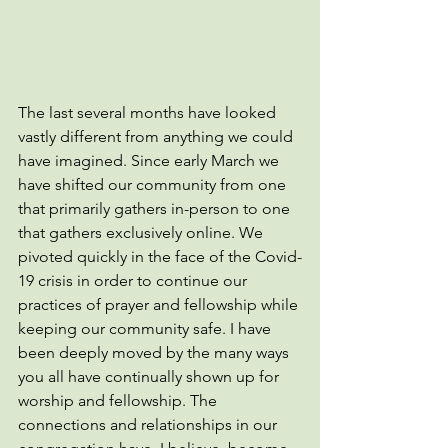
The last several months have looked 
vastly different from anything we could 
have imagined. Since early March we 
have shifted our community from one 
that primarily gathers in-person to one 
that gathers exclusively online. We 
pivoted quickly in the face of the Covid-
19 crisis in order to continue our 
practices of prayer and fellowship while 
keeping our community safe. I have 
been deeply moved by the many ways 
you all have continually shown up for 
worship and fellowship. The 
connections and relationships in our 